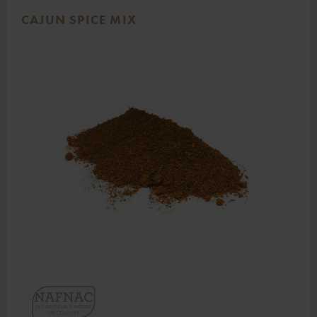
CAJUN SPICE MIX