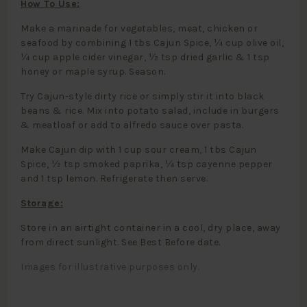
How To Use:
Make a marinade for vegetables, meat, chicken or
seafood by combining 1 tbs Cajun Spice, ¼ cup olive oil,
¼ cup apple cider vinegar, ½ tsp dried garlic & 1 tsp
honey or maple syrup. Season.
Try Cajun-style dirty rice or simply stir it into black
beans & rice. Mix into potato salad, include in burgers
& meatloaf or add to alfredo sauce over pasta.
Make Cajun dip with 1 cup sour cream, 1 tbs Cajun
Spice, ½ tsp smoked paprika, ¼ tsp cayenne pepper
and 1 tsp lemon. Refrigerate then serve.
Storage:
Store in an airtight container in a cool, dry place, away
from direct sunlight. See Best Before date.
Images for illustrative purposes only.