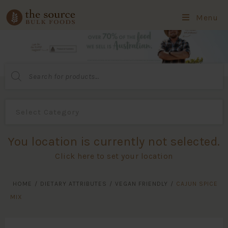
Menu
Products
search
You location is currently not selected.
Click here to set your location
HOME
/
DIETARY ATTRIBUTES
/
VEGAN FRIENDLY
/
CAJUN SPICE
MIX