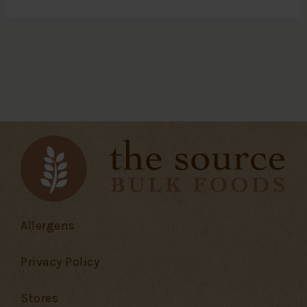
Allergens
Privacy Policy
Stores