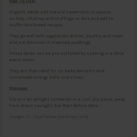
How To Use:
Organic dates add natural sweetness to sauces,
pickles, chutney and stuffings or dice and add to
muffin and bread recipes.
They go well with vegetarian dishes, poultry and meat
and are delicious in steamed puddings.
Pitted dates can be pre-softened by soaking in a little
warm water.
They are then ideal for no-bake desserts and
homemade energy balls and slices.
Storage:
Store in an airtight container in a cool, dry place, away
from direct sunlight. See Best Before date.
Images for illustrative purposes only.