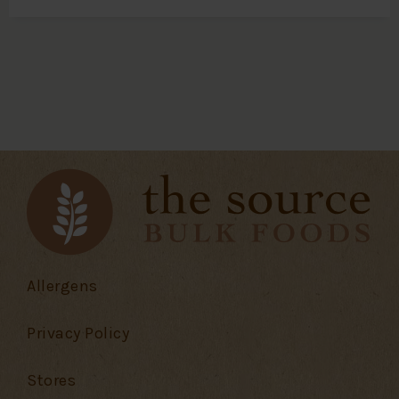
Allergens
Privacy Policy
Stores