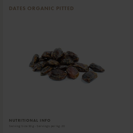
DATES ORGANIC PITTED
NUTRITIONAL INFO
Serving Size 50 g - Servings per kg: 20