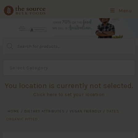
Menu
Products
search
You location is currently not selected.
Click here to set your location
HOME
/
DIETARY ATTRIBUTES
/
VEGAN FRIENDLY
/
DATES
ORGANIC PITTED