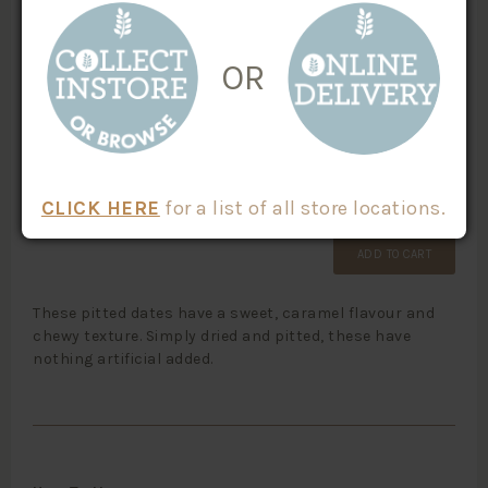
SKU #:
CATEGORIES:
Dried Fruit
20703
OR
Organic
Paleo
Vegan Friendly
$
1.45
/100g
Weight
X
CLICK HERE
for a list of all store locations.
ADD TO CART
These pitted dates have a sweet, caramel flavour and
chewy texture. Simply dried and pitted, these have
nothing artificial added.