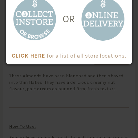
100% Australian Origin
10104
Nuts
Paleo
OR
Vegan Friendly
$
4.20
/100g
Weight
X
CLICK HERE
for a list of all store locations.
ADD TO CART
These Almonds have been blanched and then shaved
into thin flakes. They have a delicious creamy nut
flavour, pale cream colour and firm, fresh texture.
How To Use:
Finely sliced almonds, ready to add crunch to ice cream