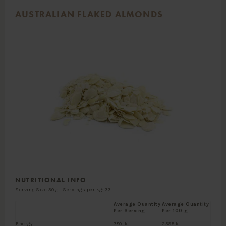
AUSTRALIAN FLAKED ALMONDS
NUTRITIONAL INFO
Serving Size 30 g - Servings per kg: 33
Average Quantity
Average Quantity
Per Serving
Per 100 g
Energy
780 kJ
2595 kJ