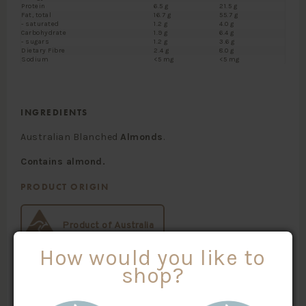
Protein
6.5 g
21.5 g
Fat, total
16.7 g
55.7 g
- saturated
1.2 g
4.0 g
Carbohydrate
1.9 g
6.4 g
- sugars
1.2 g
3.6 g
Dietary Fibre
2.4 g
8.0 g
Sodium
<5 mg
<5 mg
INGREDIENTS
Australian Blanched
Almonds
.
Contains almond.
PRODUCT ORIGIN
Product of Australia
How would you like to
shop?
SKU #:
CATEGORIES: