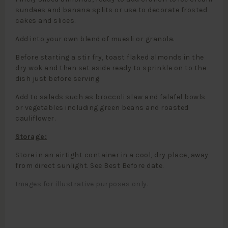
sundaes and banana splits or use to decorate frosted
cakes and slices.
Add into your own blend of muesli or granola.
Before starting a stir fry, toast flaked almonds in the
dry wok and then set aside ready to sprinkle on to the
dish just before serving.
Add to salads such as broccoli slaw and falafel bowls
or vegetables including green beans and roasted
cauliflower.
Storage:
Store in an airtight container in a cool, dry place, away
from direct sunlight. See Best Before date.
Images for illustrative purposes only.