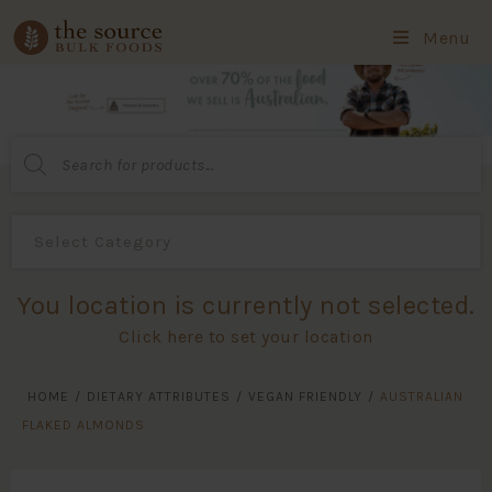
Menu
Products
search
You location is currently not selected.
Click here to set your location
HOME
/
DIETARY ATTRIBUTES
/
VEGAN FRIENDLY
/
AUSTRALIAN
FLAKED ALMONDS