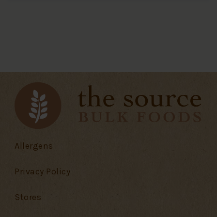
Allergens
Privacy Policy
Stores