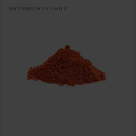
GROUND HOT CHILLI