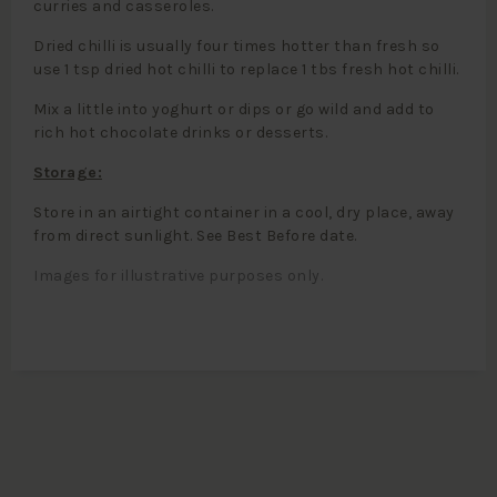
curries and casseroles.
Dried chilli is usually four times hotter than fresh so
use 1 tsp dried hot chilli to replace 1 tbs fresh hot chilli.
Mix a little into yoghurt or dips or go wild and add to
rich hot chocolate drinks or desserts.
Storage:
Store in an airtight container in a cool, dry place, away
from direct sunlight. See Best Before date.
Images for illustrative purposes only.