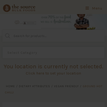
Menu
Products
search
You location is currently not selected.
Click here to set your location
HOME
/
DIETARY ATTRIBUTES
/
VEGAN FRIENDLY
/
GROUND HOT
CHILLI