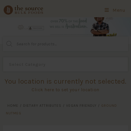
Menu
Products
search
You location is currently not selected.
Click here to set your location
HOME
/
DIETARY ATTRIBUTES
/
VEGAN FRIENDLY
/
GROUND
NUTMEG