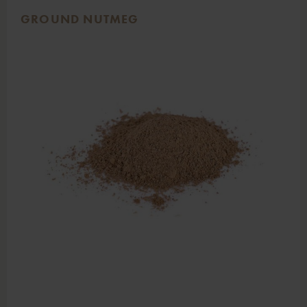
GROUND NUTMEG