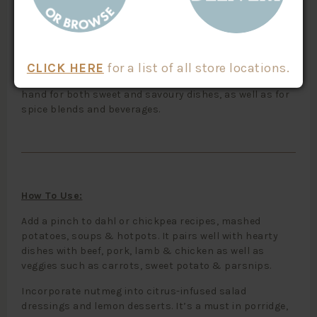
Nutmeg is a fragrant spice with a unique, sweet, earthy
flavour and aroma that is fabulous over the top of
custards, rice puddings and sweet desserts.
CLICK HERE
for a list of all store locations.
This is a convenient way to have nutmeg always on
hand for both sweet and savoury dishes, as well as for
spice blends and beverages.
How To Use:
Add a pinch to dahl or chickpea recipes, mashed
potatoes, soups & hotpots. It pairs well with hearty
dishes with beef, pork, lamb & chicken as well as
veggies such as carrots, sweet potato & parsnips.
Incorporate nutmeg into citrus-infused salad
dressings and lemon desserts. It’s a must in porridge,