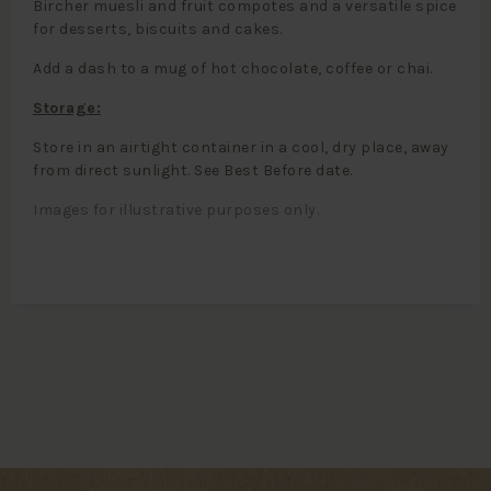
Bircher muesli and fruit compotes and a versatile spice
for desserts, biscuits and cakes.
Add a dash to a mug of hot chocolate, coffee or chai.
Storage:
Store in an airtight container in a cool, dry place, away
from direct sunlight. See Best Before date.
Images for illustrative purposes only.