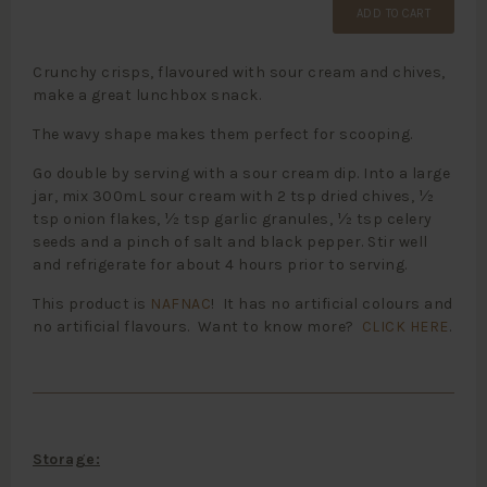
ADD TO CART
Crunchy crisps, flavoured with sour cream and chives,
make a great lunchbox snack.
The wavy shape makes them perfect for scooping.
Go double by serving with a sour cream dip. Into a large
jar, mix 300mL sour cream with 2 tsp dried chives, ½
tsp onion flakes, ½ tsp garlic granules, ½ tsp celery
seeds and a pinch of salt and black pepper. Stir well
and refrigerate for about 4 hours prior to serving.
This product is
NAFNAC
! It has no artificial colours and
no artificial flavours. Want to know more?
CLICK HERE
.
Storage: