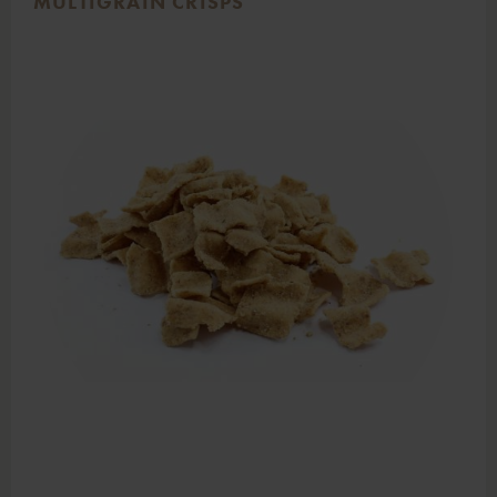
MULTIGRAIN CRISPS