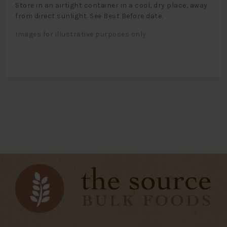
Store in an airtight container in a cool, dry place, away
from direct sunlight. See Best Before date.
Images for illustrative purposes only.