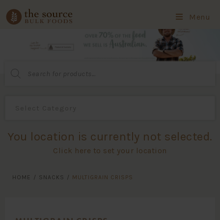
Menu
Products
search
You location is currently not selected.
Click here to set your location
HOME
/
SNACKS
/
MULTIGRAIN CRISPS