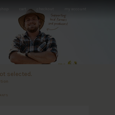
shop
cart
checkout
my account
ot selected.
ation
RANTS