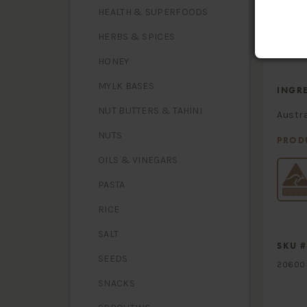
- satura
Carbohy
HEALTH & SUPERFOODS
- sugars
Dietary 
HERBS & SPICES
Sodium
HONEY
MYLK BASES
INGR
NUT BUTTERS & TAHINI
Austra
NUTS
PROD
OILS & VINEGARS
PASTA
RICE
SALT
SKU #
SEEDS
20600
SNACKS