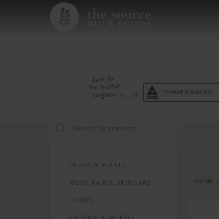
Products
search
BEANS & PULSES
HOME
BODY, HAIR & SKIN CARE
BOOKS
CEREALS & MUESLI