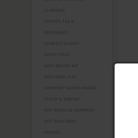
CLEANING
COFFEE, TEA &
BEVERAGES
CONFECTIONERY
DRIED FRUIT
EASY BAKING KIT
EASY MEAL KITS
EVERYDAY SAVING RANGE
FLOUR & BAKING
NUTR
Serving S
GIFT BOXES & HAMPERS
GIFT VOUCHERS
Energy
Protein
GRAINS
Fat, tota