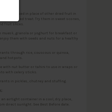
 Use:
s can be used in place of other dried fruit in
out any baked treat. Try them in sweet scones,
d fruit slices.
h muesli, granola or yoghurt for breakfast or
enjoy them with seeds and nuts for a healthy
rrants through rice, couscous or quinoa,
 and hotpots.
 with nut butter or tahini to use in wraps or
nto with celery sticks.
rants in pickles, chutney and stuffing.
e:
 an airtight container in a cool, dry place,
om direct sunlight. See Best Before date.