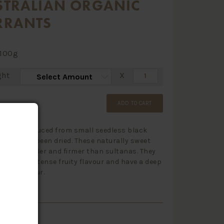
STRALIAN ORGANIC
RRANTS
100g
ght
X
ADD TO CART
s are produced from small seedless black
that have been dried. These naturally sweet
s are smaller and firmer than sultanas. They
ked with intense fruity flavour and have a deep
black colour.