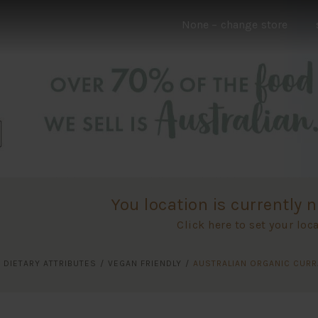
None
– change store
You location is currently n
Click here to set your loc
/
DIETARY ATTRIBUTES
/
VEGAN FRIENDLY
/
AUSTRALIAN ORGANIC CUR