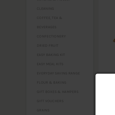
CLEANING
COFFEE, TEA &
BEVERAGES
CONFECTIONERY
DRIED FRUIT
EASY BAKING KIT
EASY MEAL KITS
EVERYDAY SAVING RANGE
FLOUR & BAKING
GIFT BOXES & HAMPERS
GIFT VOUCHERS
NUTR
Serving 
GRAINS