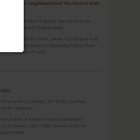
to visit your neighbourhood The Source Bulk
onderful certified organic raw pecans are
and processed in Queensland.
ve a wonderfully fresh, sweet nut flavour and
ith a creamy texture, naturally softer than
her varieties of nuts.
 Use:
ttle crunch to salads, stir fries, noodles,
s and couscous.
are a star in baked recipes, especially
, fruit cakes, choc chip cookies and the
 pecan pies.