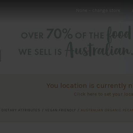
None
– change store
You location is currently n
Click here to set your loc
/
DIETARY ATTRIBUTES
/
VEGAN FRIENDLY
/
AUSTRALIAN ORGANIC PECA