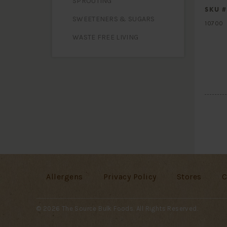
SPROUTING
SKU #
SWEETENERS & SUGARS
10700
WASTE FREE LIVING
Allergens
Privacy Policy
Stores
C
© 2026 The Source Bulk Foods. All Rights Reserved.