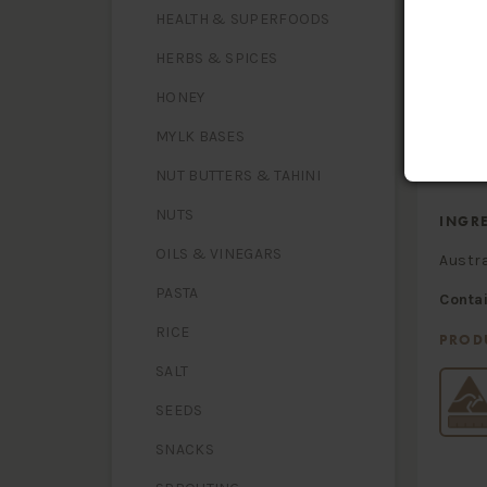
HEALTH & SUPERFOODS
Energy
Protein
HERBS & SPICES
Fat, tota
- satura
Carbohy
HONEY
- sugars
Dietary 
MYLK BASES
Sodium
NUT BUTTERS & TAHINI
NUTS
INGR
OILS & VINEGARS
Austr
PASTA
Conta
RICE
PROD
SALT
SEEDS
SNACKS