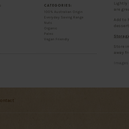
Lightly
:
CATEGORIES:
are grea
100% Australian Origin
Everyday Saving Range
Add to 
Nuts
dessert
Organic
Paleo
Storag
Vegan Friendly
Store in
away fr
Images 
ontact