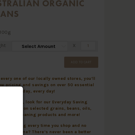
STRALIAN ORGANIC
CANS
100g
ght
X
ADD TO CART
every one of our locally owned stores, you’ll
ow pricing and savings on over 50 essential
 items all day, every day!
 and online, look for our Everyday Saving
displayed on selected grains, beans, oils,
 health, cleaning products and more!
yday Saving every time you shop and no
 to take home? There’s never been a better