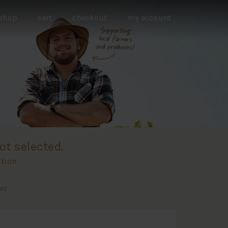
shop
cart
checkout
my account
ot selected.
ation
NS