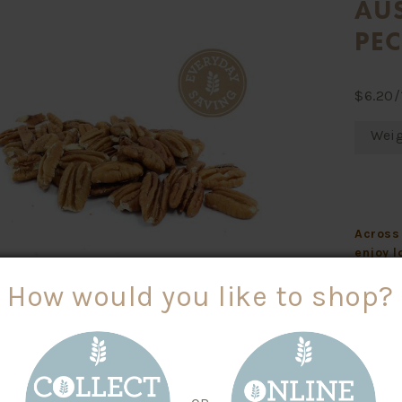
AU
PE
$
6.20
/
Wei
Across 
enjoy l
grocery
How would you like to shop?
Instore
Symbol 
baking,
ITIONAL INFO
An Ever
Size 30 g - Servings per kg: 33
plastic
Average Quantity
Average Quantity