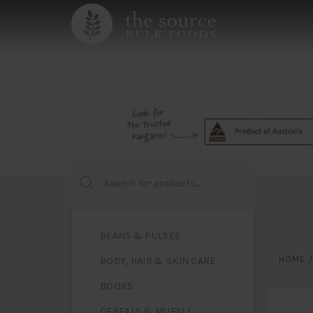
Products
search
BEANS & PULSES
HOME
BODY, HAIR & SKIN CARE
BOOKS
CEREALS & MUESLI