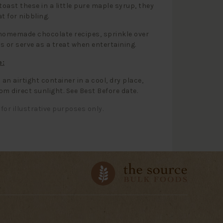
 toast these in a little pure maple syrup, they
t for nibbling.
homemade chocolate recipes, sprinkle over
s or serve as a treat when entertaining.
e:
 an airtight container in a cool, dry place,
om direct sunlight. See Best Before date.
for illustrative purposes only.