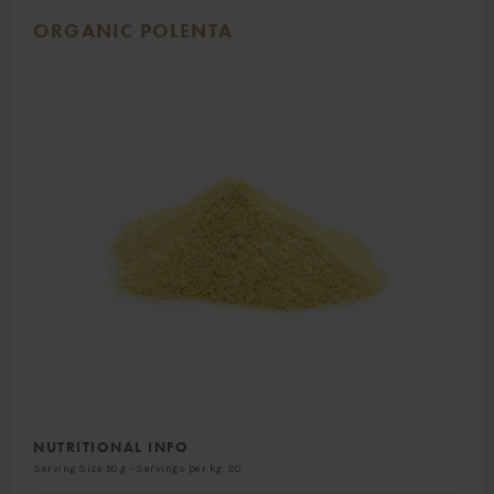
ORGANIC POLENTA
NUTRITIONAL INFO
Serving Size 50 g - Servings per kg: 20