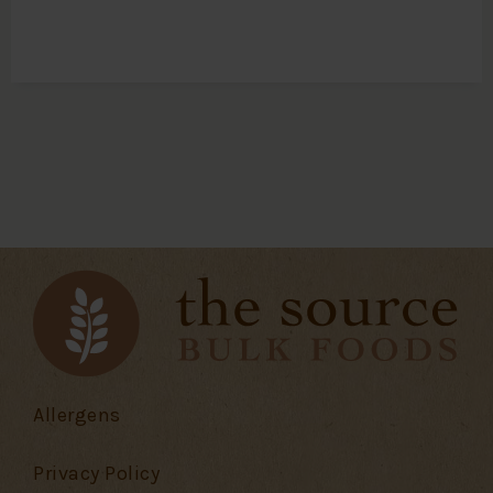
Allergens
Privacy Policy