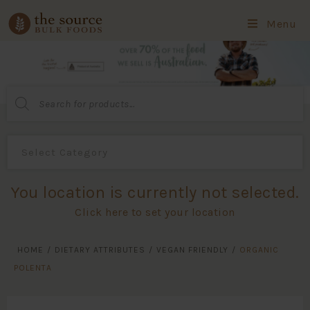
Menu
Products
search
You location is currently not selected.
Click here to set your location
HOME
/
DIETARY ATTRIBUTES
/
VEGAN FRIENDLY
/
ORGANIC
POLENTA