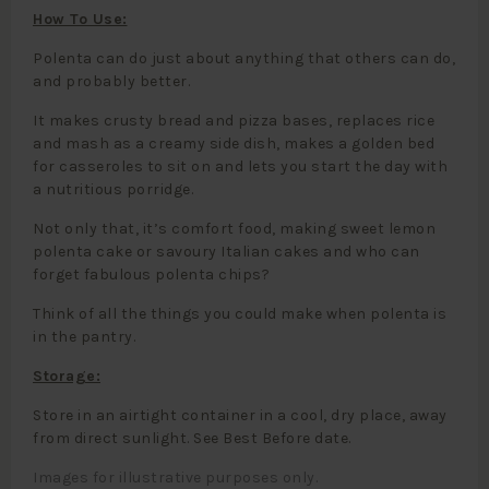
How To Use:
Polenta can do just about anything that others can do,
and probably better.
It makes crusty bread and pizza bases, replaces rice
and mash as a creamy side dish, makes a golden bed
for casseroles to sit on and lets you start the day with
a nutritious porridge.
Not only that, it’s comfort food, making sweet lemon
polenta cake or savoury Italian cakes and who can
forget fabulous polenta chips?
Think of all the things you could make when polenta is
in the pantry.
Storage:
Store in an airtight container in a cool, dry place, away
from direct sunlight. See Best Before date.
Images for illustrative purposes only.