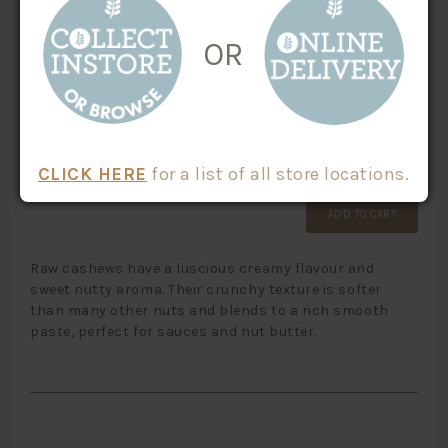
SKU #:
CATEGORIES:
OR
Nuts
10305
Paleo
Vegan Friendly
$
3.60
/100g
Weight
X
CLICK HERE
for a list of all store locations.
ADD TO CART
Raw cashews have a luscious creamy flavour and
sweet nutty aroma. Their crunchy texture is softer
than many other nuts and blends to a rich smooth
paste, perfect for sauces and nut butter.