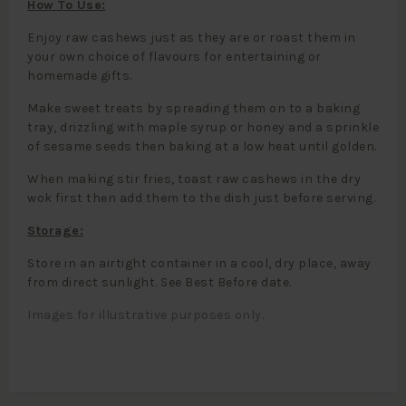
How To Use:
Enjoy raw cashews just as they are or roast them in
your own choice of flavours for entertaining or
homemade gifts.
Make sweet treats by spreading them on to a baking
tray, drizzling with maple syrup or honey and a sprinkle
of sesame seeds then baking at a low heat until golden.
When making stir fries, toast raw cashews in the dry
wok first then add them to the dish just before serving.
Storage:
Store in an airtight container in a cool, dry place, away
from direct sunlight. See Best Before date.
Images for illustrative purposes only.