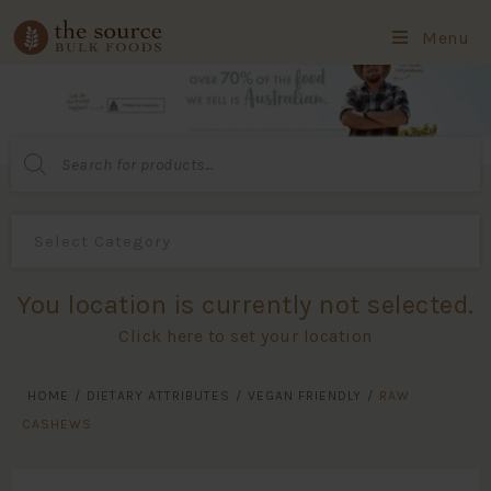
Menu
Products
search
You location is currently not selected.
Click here to set your location
HOME
/
DIETARY ATTRIBUTES
/
VEGAN FRIENDLY
/
RAW
CASHEWS