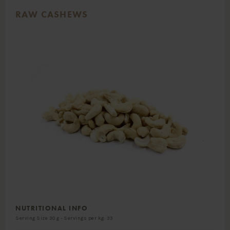
RAW CASHEWS
NUTRITIONAL INFO
Serving Size 30 g - Servings per kg: 33