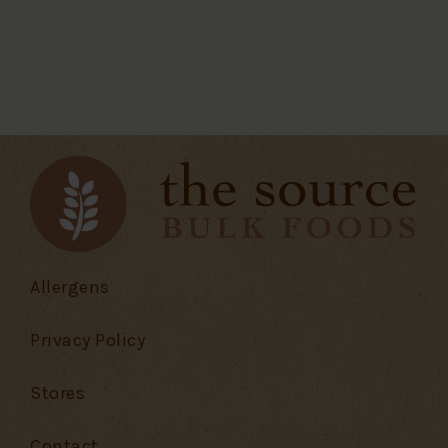
Allergens
Privacy Policy
Stores
Contact