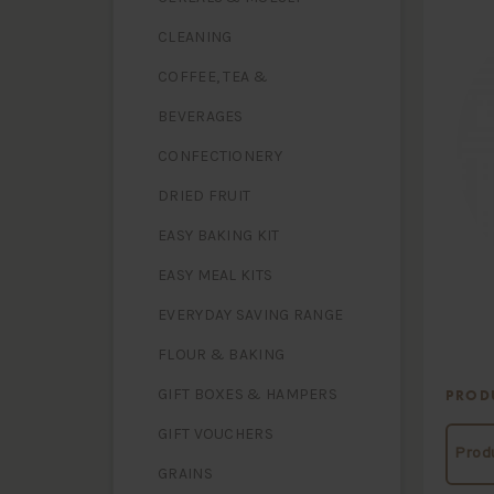
CLEANING
COFFEE, TEA &
BEVERAGES
CONFECTIONERY
DRIED FRUIT
EASY BAKING KIT
EASY MEAL KITS
EVERYDAY SAVING RANGE
FLOUR & BAKING
GIFT BOXES & HAMPERS
PROD
GIFT VOUCHERS
Produ
GRAINS