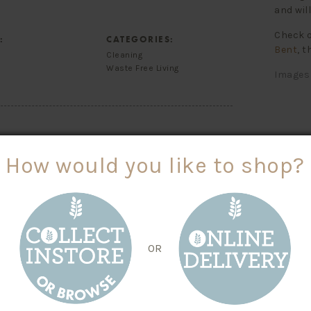
and wil
Check o
:
CATEGORIES:
Bent
, t
Cleaning
Waste Free Living
Images 
How would you like to shop?
 YOU TRIED
OR