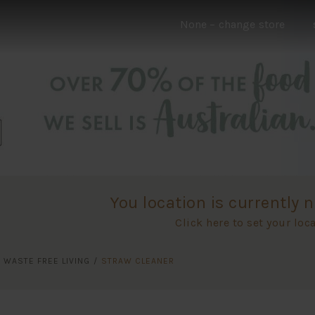
None
– change store
You location is currently n
Click here to set your loc
/
WASTE FREE LIVING
/
STRAW CLEANER