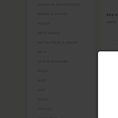
HEALTH & SUPERFOODS
HERBS & SPICES
SKU #
99937
HONEY
MYLK BASES
NUT BUTTERS & TAHINI
NUTS
OILS & VINEGARS
PASTA
RICE
HAVE
SALT
SEEDS
SNACKS