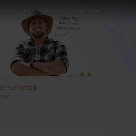
shop
cart
checkout
my account
ot selected.
ation