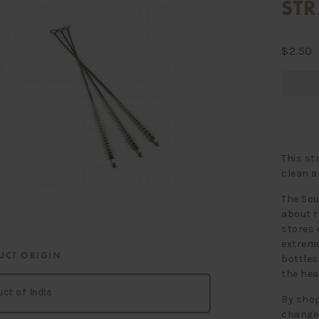
ST
$
2.50
This st
clean a
The Sou
about r
stores 
extreme
UCT ORIGIN
bottles
the hea
ct of India
By shop
change 