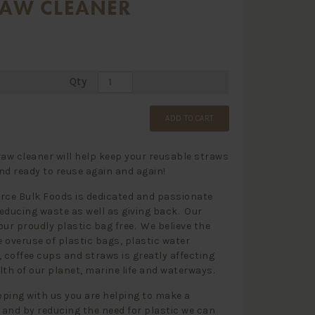
RAW CLEANER
Qty
ADD TO CART
raw cleaner will help keep your reusable straws
nd ready to reuse again and again!
rce Bulk Foods is dedicated and passionate
educing waste as well as giving back. Our
our proudly plastic bag free. We believe the
 overuse of plastic bags, plastic water
, coffee cups and straws is greatly affecting
lth of our planet, marine life and waterways.
ping with us you are helping to make a
and by reducing the need for plastic we can