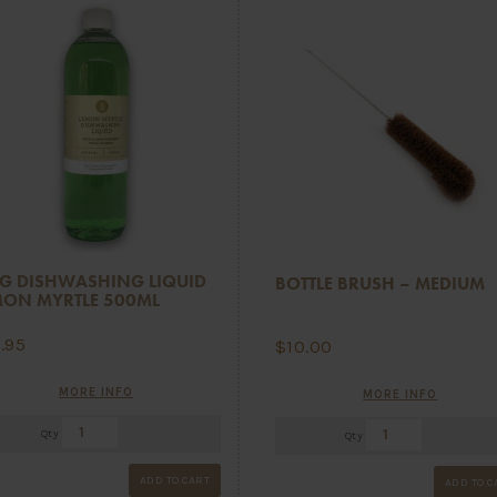
G DISHWASHING LIQUID
BOTTLE BRUSH – MEDIUM
MON MYRTLE 500ML
5.95
$
10.00
MORE INFO
MORE INFO
Qty
Qty
ADD TO CART
ADD TO C