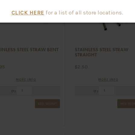
CLICK HERE
for a list of all store locations.
INLESS STEEL STRAW BENT
STAINLESS STEEL STRAW
STRAIGHT
.95
$
2.50
MORE INFO
MORE INFO
Qty
Qty
ADD TO CART
ADD TO C