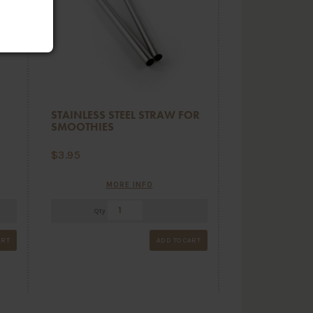
STAINLESS STEEL STRAW FOR
SMOOTHIES
$
3.95
MORE INFO
Qty
ART
ADD TO CART