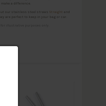
l make a difference.
ut our stainless steel straws
Straight
and
hey are perfect to keep in your bag or car.
for illustrative purposes only.