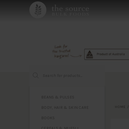
Products
search
BEANS & PULSES
HOME
BODY, HAIR & SKIN CARE
BOOKS
CEREALS & MUESLI