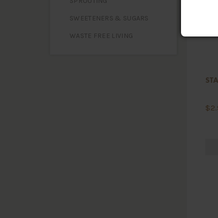
SPROUTING
SWEETENERS & SUGARS
WASTE FREE LIVING
STA
$
2