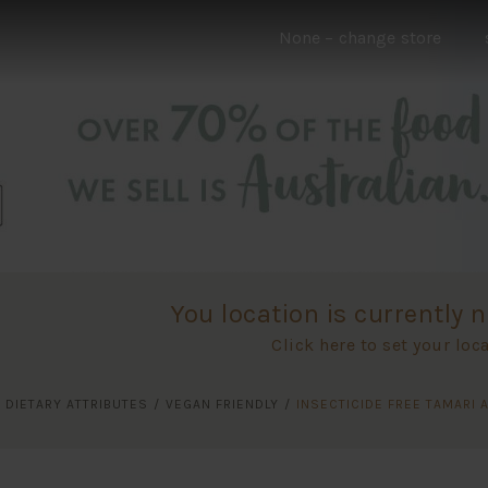
None
– change store
You location is currently n
Click here to set your loc
/
DIETARY ATTRIBUTES
/
VEGAN FRIENDLY
/
INSECTICIDE FREE TAMARI