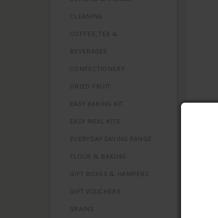
CLEANING
COFFEE, TEA &
BEVERAGES
CONFECTIONERY
DRIED FRUIT
EASY BAKING KIT
EASY MEAL KITS
EVERYDAY SAVING RANGE
FLOUR & BAKING
NUTR
Serving 
GIFT BOXES & HAMPERS
GIFT VOUCHERS
Energy
Protein
GRAINS
Fat, tota