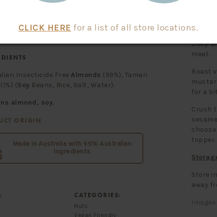
ted
1.1 g
3.7 g
drate
1.5 g
5.0 g
1.5 g
4.9 g
How To
99 mg
329 mg
CLICK HERE
for a list of all store locations.
Tamari 
chop an
meat.
EDIENTS
Roast v
lian Insecticide Free
Almonds
(99%), Tamari
mustard
(1%) (
Soy
Beans, Rice, Salt, Water).
for a bi
ins almond, soy.
Crush t
sesame 
UCT ORIGIN
choose 
topper.
Made in Australia with 99% Australian
Ingredients
Storag
Store in
away fr
:
CATEGORIES:
Images 
Nuts
Vegan Friendly