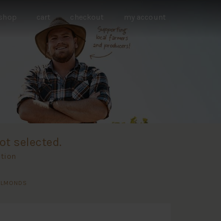
shop
cart
checkout
my account
ot selected.
ation
 ALMONDS