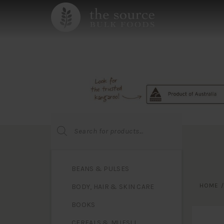
Products
search
BEANS & PULSES
HOME
BODY, HAIR & SKIN CARE
BOOKS
CEREALS & MUESLI