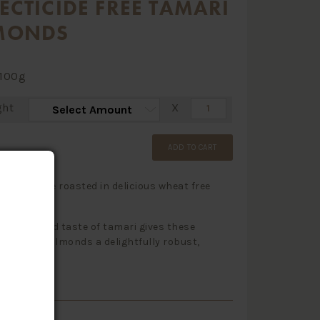
ECTICIDE FREE TAMARI
MONDS
100g
ght
X
ADD TO CART
lmonds are roasted in delicious wheat free
sauce.
h aroma and taste of tamari gives these
 creamy almonds a delightfully robust,
 flavour.