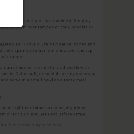
 Use:
almonds are not just for snacking. Roughly
d toss them over tempeh or tofu, noodles or
egetables in olive oil, tamari sauce, honey and
 then sprinkle tamari almonds over the top
t of crunch.
amari almonds in a mortar and pestle with
seeds, Celtic salt, dried chilli or any spice you
and serve in a small bowl as a tasty meal
e:
 an airtight container in a cool, dry place,
om direct sunlight. See Best Before date.e.
for illustrative purposes only.