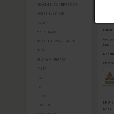
- satura
HEALTH & SUPERFOODS
Carbohy
-sugars
Sodium
HERBS & SPICES
HONEY
INGR
MYLK BASES
Austra
NUT BUTTERS & TAHINI
Sauce 
NUTS
Conta
OILS & VINEGARS
PROD
PASTA
RICE
SALT
SEEDS
SKU #
SNACKS
10109