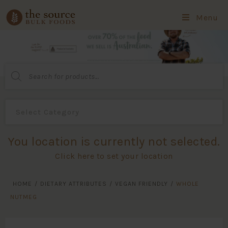
Menu
Products
search
You location is currently not selected.
Click here to set your location
HOME
/
DIETARY ATTRIBUTES
/
VEGAN FRIENDLY
/
WHOLE
NUTMEG