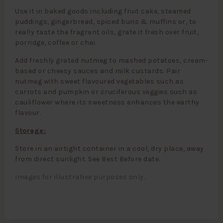
Use it in baked goods including fruit cake, steamed
puddings, gingerbread, spiced buns & muffins or, to
really taste the fragrant oils, grate it fresh over fruit,
porridge, coffee or chai.
Add freshly grated nutmeg to mashed potatoes, cream-
based or cheesy sauces and milk custards. Pair
nutmeg with sweet flavoured vegetables such as
carrots and pumpkin or cruciferous veggies such as
cauliflower where its sweetness enhances the earthy
flavour.
Storage:
Store in an airtight container in a cool, dry place, away
from direct sunlight. See Best Before date.
Images for illustrative purposes only.