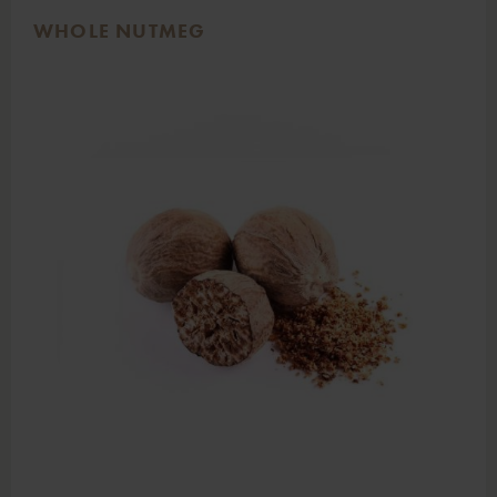
WHOLE NUTMEG