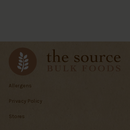
Allergens
Privacy Policy
Stores