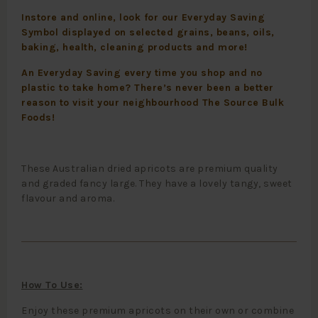
Instore and online, look for our Everyday Saving
Symbol displayed on selected grains, beans, oils,
baking, health, cleaning products and more!
An Everyday Saving every time you shop and no
plastic to take home? There’s never been a better
reason to visit your neighbourhood The Source Bulk
Foods!
These Australian dried apricots are premium quality
and graded fancy large. They have a lovely tangy, sweet
flavour and aroma.
How To Use:
Enjoy these premium apricots on their own or combine