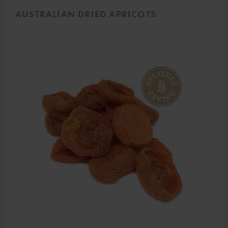
AUSTRALIAN DRIED APRICOTS