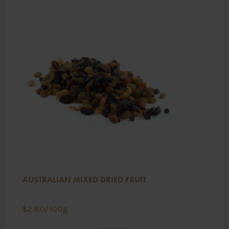
AUSTRALIAN MIXED DRIED FRUIT
$
2.80
/100g