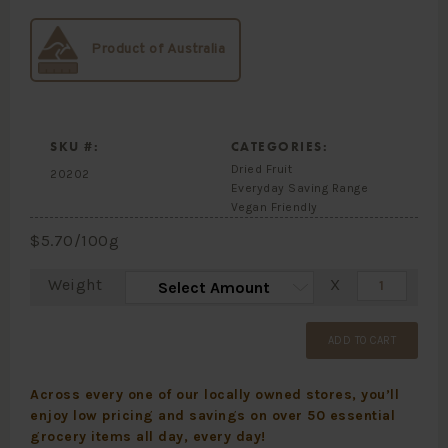
Product of Australia
SKU #:
CATEGORIES:
Dried Fruit
20202
Everyday Saving Range
Vegan Friendly
$
5.70
/100g
Weight
X
ADD TO CART
Across every one of our locally owned stores, you’ll
enjoy low pricing and savings on over 50 essential
grocery items all day, every day!