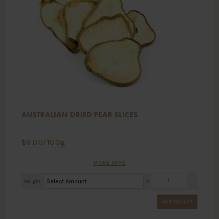
AUSTRALIAN DRIED PEAR SLICES
$
9.00
/100g
MORE INFO
Weight
X
ADD TO CART