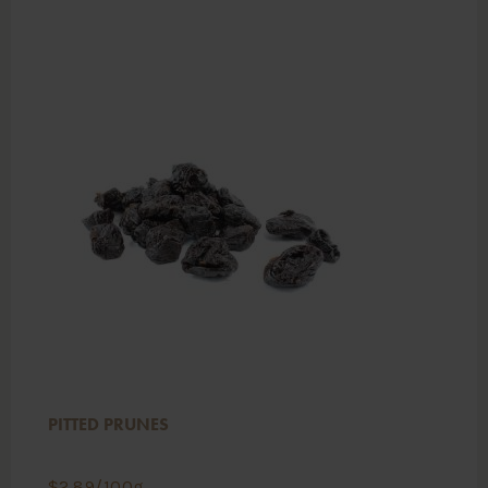
PITTED PRUNES
$
2.89
/100g