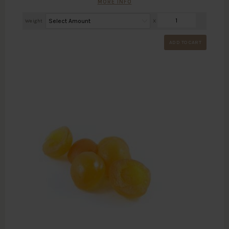
MORE INFO
Weight
X
ADD TO CART