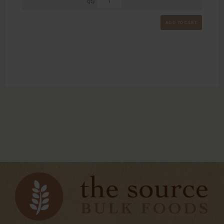
Qty
ADD TO CART