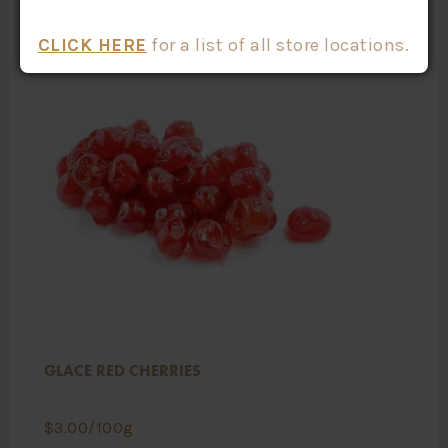
CLICK HERE
for a list of all store locations.
GLACE RED CHERRIES
$
3.00
/100g