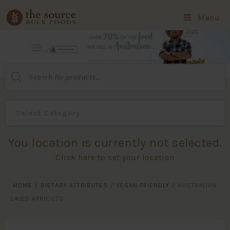
Menu
Products
search
You location is currently not selected.
Click here to set your location
HOME
/
DIETARY ATTRIBUTES
/
VEGAN FRIENDLY
/
AUSTRALIAN
DRIED APRICOTS