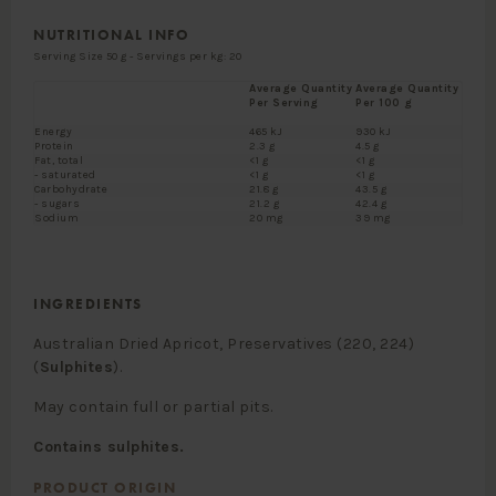
NUTRITIONAL INFO
Serving Size 50 g - Servings per kg: 20
Average Quantity
Average Quantity
Per Serving
Per 100 g
Energy
465 kJ
930 kJ
Protein
2.3 g
4.5 g
Fat, total
<1 g
<1 g
- saturated
<1 g
<1 g
Carbohydrate
21.8 g
43.5 g
- sugars
21.2 g
42.4 g
Sodium
20 mg
39 mg
INGREDIENTS
Australian Dried Apricot, Preservatives (220, 224)
(
Sulphites
).
May contain full or partial pits.
Contains sulphites.
PRODUCT ORIGIN