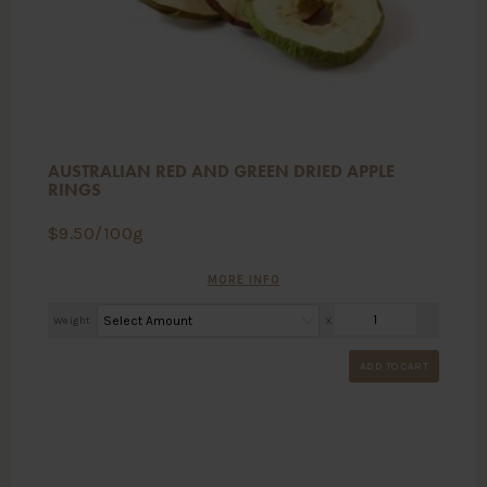
AUSTRALIAN RED AND GREEN DRIED APPLE
RINGS
$
9.50
/100g
MORE INFO
Weight
X
ADD TO CART