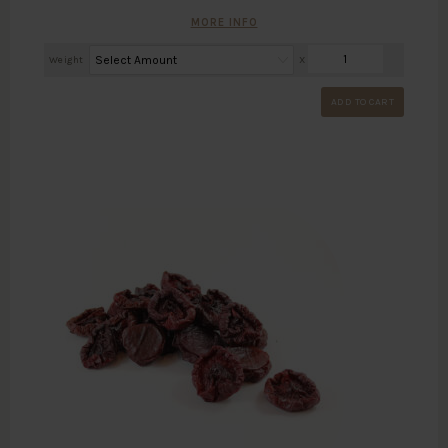
MORE INFO
Weight
X
ADD TO CART