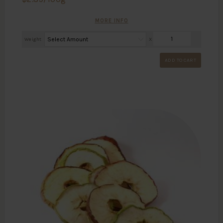
MORE INFO
Weight
X
ADD TO CART