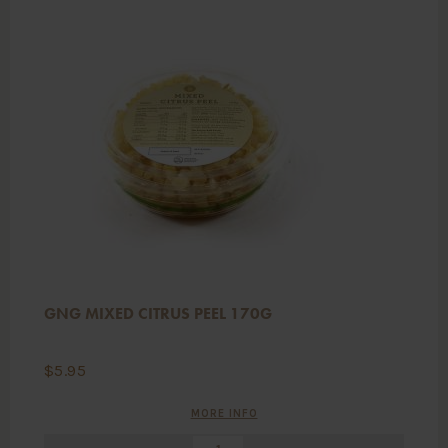
GNG MIXED CITRUS PEEL 170G
$
5.95
MORE INFO