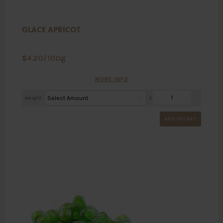
GLACE APRICOT
$
4.20
/100g
MORE INFO
Weight
X
ADD TO CART