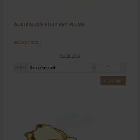
AUSTRALIAN RUBY RED PLUMS
$
5.00
/100g
MORE INFO
Weight
X
ADD TO CART