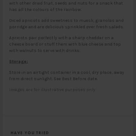
with other dried fruit, seeds and nuts for a snack that
has all the colours of the rainbow.
Diced apricots add sweetness to muesli, granolas and
porridge and are delicious sprinkled over fresh salads.
Apricots pair perfectly with a sharp cheddar on a
cheese board or stuff them with blue cheese and top
with walnuts to serve with drinks.
Storage:
Store in an airtight container in a cool, dry place, away
from direct sunlight. See Best Before date.
Images are for illustrative purposes only.
HAVE YOU TRIED