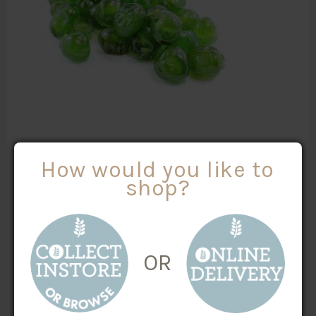
GLACE GREEN CHERRIES
How would you like to
shop?
$
3.00
/100g
MORE INFO
Weight
X
OR
ADD TO CART