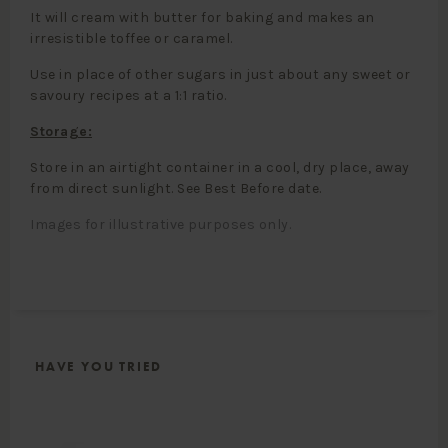
It will cream with butter for baking and makes an
irresistible toffee or caramel.
Use in place of other sugars in just about any sweet or
savoury recipes at a 1:1 ratio.
Storage:
Store in an airtight container in a cool, dry place, away
from direct sunlight. See Best Before date.
Images for illustrative purposes only.
HAVE YOU TRIED