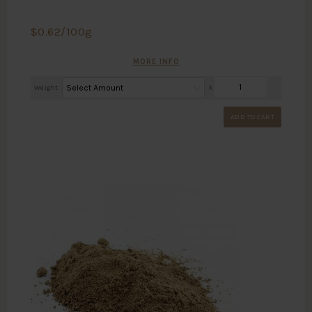
$
0.62
/100g
MORE INFO
Weight
X
ADD TO CART