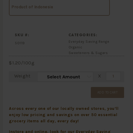
Product of Indonesia
SKU #:
CATEGORIES:
Everyday Saving Range
50119
Organic
Sweeteners & Sugars
$
1.20
/100g
Weight
X
ADD TO CART
Across every one of our locally owned stores, you’ll
enjoy low pricing and savings on over 50 essential
grocery items all day, every day!
Instore and online, look for our Everyday Saving