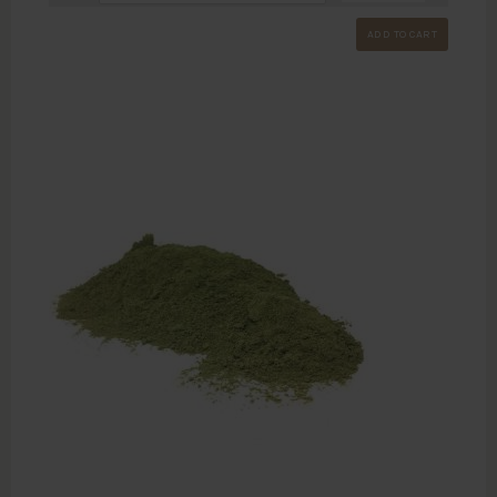
ADD TO CART