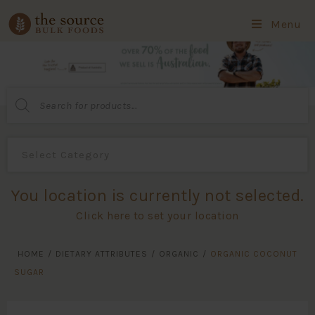
Menu
Products
search
You location is currently not selected.
Click here to set your location
HOME
/
DIETARY ATTRIBUTES
/
ORGANIC
/
ORGANIC COCONUT
SUGAR