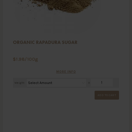
ORGANIC RAPADURA SUGAR
$
1.98
/100g
MORE INFO
Weight
X
ADD TO CART