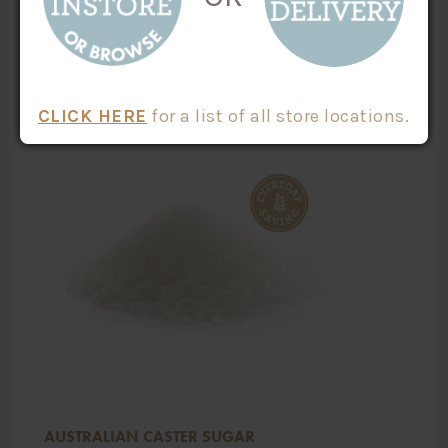
ADD TO CART
CLICK HERE
for a list of all store locations.
AUSTRALIAN CASTER SUGAR