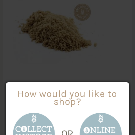
AUSTRALIAN BROWN SUGAR
How would you like to
shop?
$
0.57
/100g
MORE INFO
Weight
X
OR