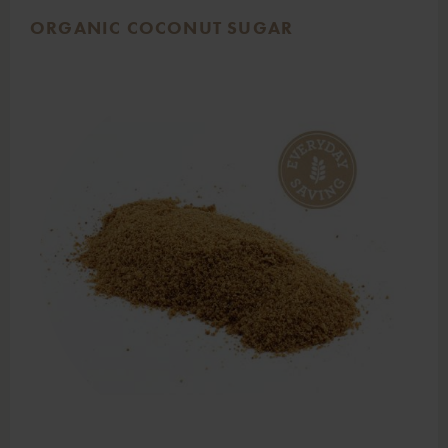
ORGANIC COCONUT SUGAR