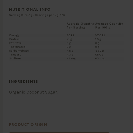
NUTRITIONAL INFO
Serving Size 5 g - Servings per kg: 200
Average Quantity
Average Quantity
Per Serving
Per 100 g
Energy
80 kJ
1605 kJ
Protein
<1 g
1.0 g
Fat, total
0 g
0 g
- saturated
0 g
0 g
Carbohydrate
4.8 g
95.0 g
- sugars
4.3 g
85.0 g
Sodium
<5 mg
63 mg
INGREDIENTS
Organic Coconut Sugar.
PRODUCT ORIGIN