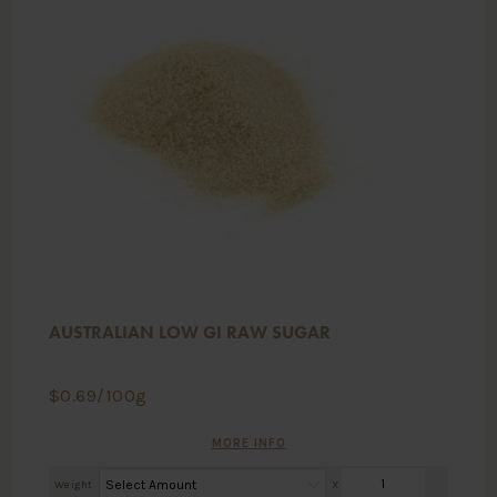
AUSTRALIAN LOW GI RAW SUGAR
$
0.69
/100g
MORE INFO
Weight
X