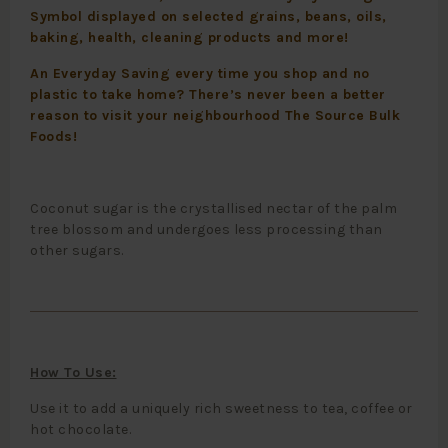
Symbol displayed on selected grains, beans, oils,
baking, health, cleaning products and more!
An Everyday Saving every time you shop and no
plastic to take home? There’s never been a better
reason to visit your neighbourhood The Source Bulk
Foods!
Coconut sugar is the crystallised nectar of the palm
tree blossom and undergoes less processing than
other sugars.
How To Use:
Use it to add a uniquely rich sweetness to tea, coffee or
hot chocolate.