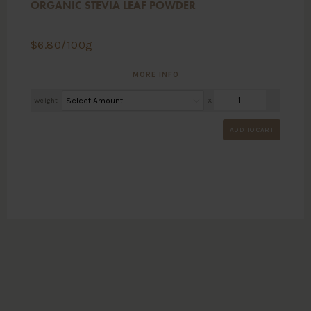
ORGANIC STEVIA LEAF POWDER
$
6.80
/100g
MORE INFO
Weight
X
ADD TO CART