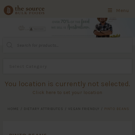
Menu
Products
search
You location is currently not selected.
Click here to set your location
HOME
/
DIETARY ATTRIBUTES
/
VEGAN FRIENDLY
/
PINTO BEANS