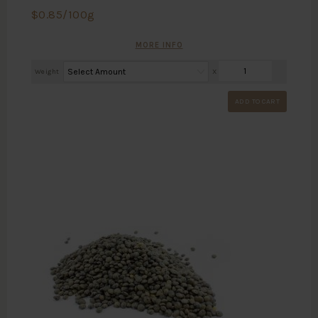
$
0.85
/100g
MORE INFO
Weight
X
ADD TO CART