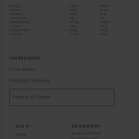
Energy
750 kJ
1500 kJ
Protein
9.5 g
18.9 g
Fat, total
1.0 g
1.9 g
- saturated
0 g
0 g
Carbohydrate
25.5 g
50.9 g
- sugars
1.9 g
3.8 g
Dietary Fibre
8.5 g
17.0 g
Sodium
0 mg
0 mg
INGREDIENTS
Pinto Beans.
PRODUCT ORIGIN
Product of Canada
SKU #:
CATEGORIES:
Beans & Pulses
50314