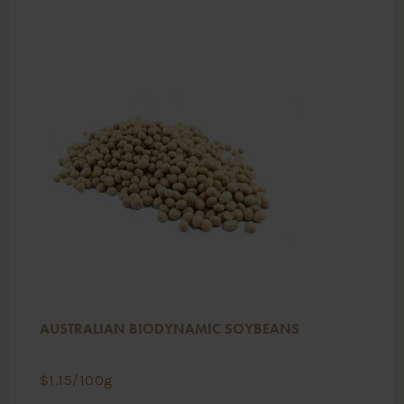
AUSTRALIAN BIODYNAMIC SOYBEANS
$
1.15
/100g