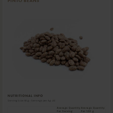
PINTO BEANS
NUTRITIONAL INFO
Serving Size 50 g - Servings per kg: 20
Average Quantity
Average Quantity
Per Serving
Per 100 g