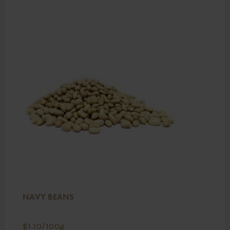
NAVY BEANS
$
1.10
/100g