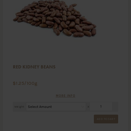
RED KIDNEY BEANS
$
1.25
/100g
MORE INFO
Weight
X
ADD TO CART