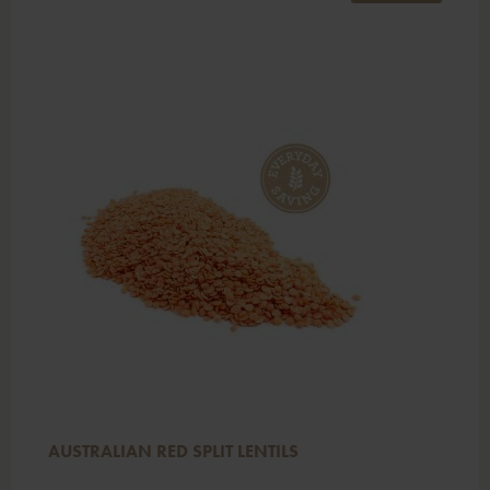
AUSTRALIAN RED SPLIT LENTILS