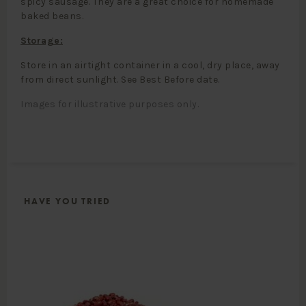
spicy sausage. They are a great choice for homemade
baked beans.
Storage:
Store in an airtight container in a cool, dry place, away
from direct sunlight. See Best Before date.
Images for illustrative purposes only.
HAVE YOU TRIED