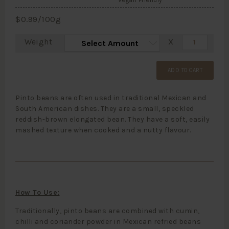
Vegan Friendly
$
0.99
/100g
Weight
X
ADD TO CART
Pinto beans are often used in traditional Mexican and
South American dishes. They are a small, speckled
reddish-brown elongated bean. They have a soft, easily
mashed texture when cooked and a nutty flavour.
How To Use:
Traditionally, pinto beans are combined with cumin,
chilli and coriander powder in Mexican refried beans