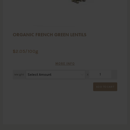
ORGANIC FRENCH GREEN LENTILS
$
2.05
/100g
MORE INFO
Weight
X
ADD TO CART