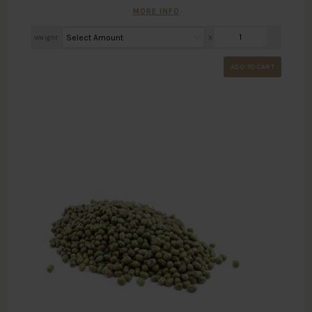
MORE INFO
Weight
X
ADD TO CART