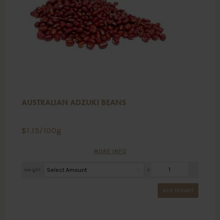
AUSTRALIAN ADZUKI BEANS
$
1.15
/100g
MORE INFO
Weight
X
ADD TO CART