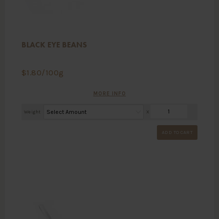
BLACK EYE BEANS
$
1.80
/100g
MORE INFO
Weight
X
ADD TO CART