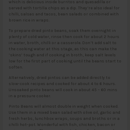
which is delicious inside burritos and quesadilla or
served with tortilla chips as a dip. They’re also ideal for
chilli, salsas and tacos, bean salads or combined with
brown rice in wraps.
To prepare dried pinto beans, soak them overnight in
plenty of cold water, rinse then cook for about 2 hours
in water, broth, chilli or a casserole. Don’t add salt to
the cooking water at this stage, as this can make the
‘skins’ tough and if cooking in broth, keep salt levels
low for the first part of cooking until the beans start to
soften.
Alternatively, dried pintos can be added directly to
slow-cook recipes and cooked for about 4 to 6 hours.
Unsoaked pinto beans will cook in about 45 – 60 mins
in a pressure cooker.
Pinto Beans will almost double in weight when cooked.
Use them in a mixed bean salad with olive oil, garlic and
fresh herbs, lunchbox wraps, soups and broths or in a
chilli hot-pot. Wonderful with fish, chicken, bacon or