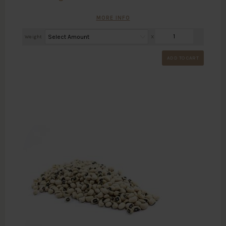
MORE INFO
Weight
X
ADD TO CART