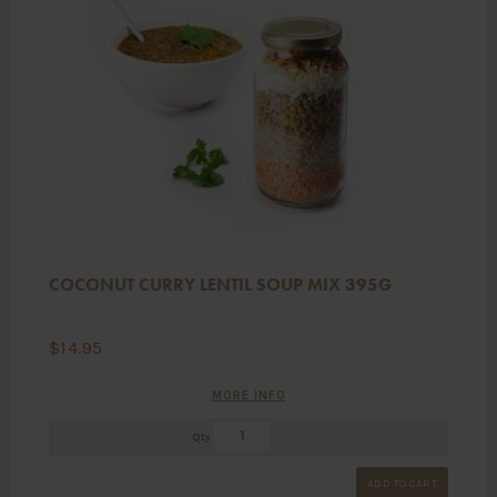
COCONUT CURRY LENTIL SOUP MIX 395G
$
14.95
MORE INFO
Qty
ADD TO CART