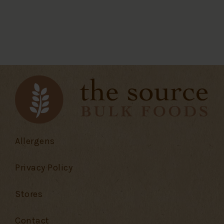
Allergens
Privacy Policy
Stores
Contact